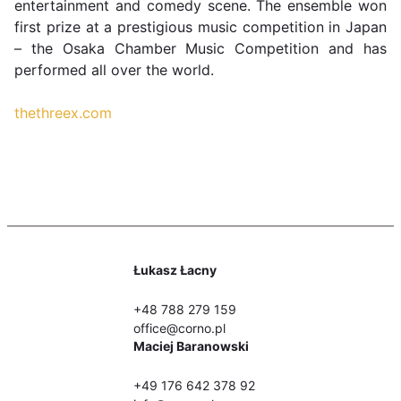
entertainment and comedy scene. The ensemble won
first prize at a prestigious music competition in Japan
– the Osaka Chamber Music Competition and has
performed all over the world.
thethreex.com
Łukasz Łacny
+48 788 279 159
office@corno.pl
Maciej Baranowski
+49 176 642 378 92