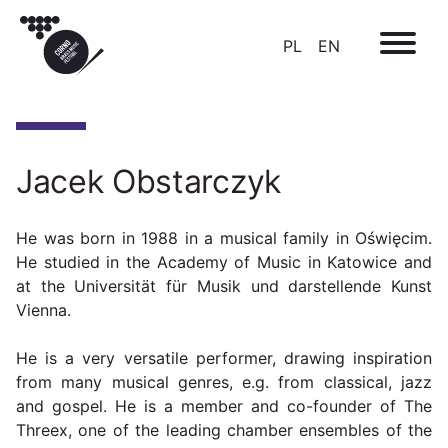
PL
EN
Jacek Obstarczyk
He was born in 1988 in a musical family in Oświęcim.
He studied in the Academy of Music in Katowice and
at the Universität für Musik und darstellende Kunst
Vienna.
He is a very versatile performer, drawing inspiration
from many musical genres, e.g. from classical, jazz
and gospel. He is a member and co-founder of The
Threex, one of the leading chamber ensembles of the