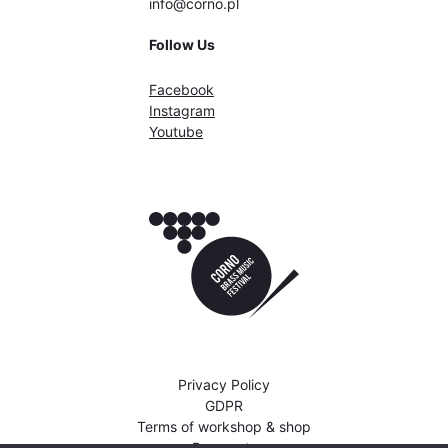
info@corno.pl
Follow Us
Facebook
Instagram
Youtube
Privacy Policy
GDPR
Terms of workshop & shop
Payments