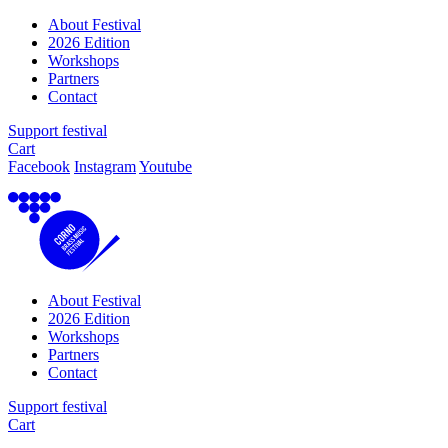
About Festival
2026 Edition
Workshops
Partners
Contact
Support festival
Cart
Facebook
Instagram
Youtube
About Festival
2026 Edition
Workshops
Partners
Contact
Support festival
Cart