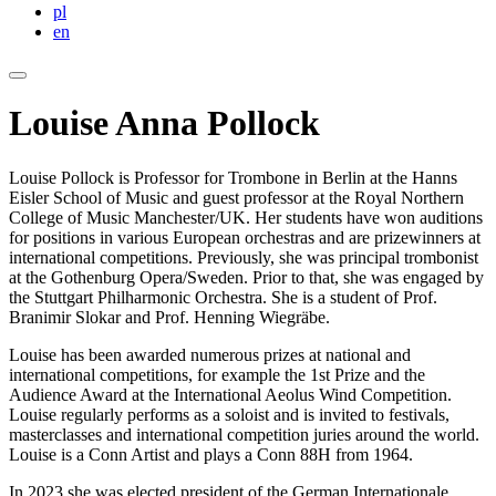
pl
en
Louise Anna Pollock
Louise Pollock is Professor for Trombone in Berlin at the Hanns
Eisler School of Music and guest professor at the Royal Northern
College of Music Manchester/UK. Her students have won auditions
for positions in various European orchestras and are prizewinners at
international competitions. Previously, she was principal trombonist
at the Gothenburg Opera/Sweden. Prior to that, she was engaged by
the Stuttgart Philharmonic Orchestra. She is a student of Prof.
Branimir Slokar and Prof. Henning Wiegräbe.
Louise has been awarded numerous prizes at national and
international competitions, for example the 1st Prize and the
Audience Award at the International Aeolus Wind Competition.
Louise regularly performs as a soloist and is invited to festivals,
masterclasses and international competition juries around the world.
Louise is a Conn Artist and plays a Conn 88H from 1964.
In 2023 she was elected president of the German Internationale