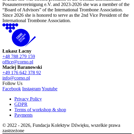
Posaunenvereinigung e.V. and 2023-2026 she was a member of the
“Board of Advisors” of the International Trombone Association.
Since 2026 she is honored to serve as the 2nd Vice President of the
International Trombone Association.
Łukasz Łacny
+48 788 279 159
office@corno.pl
Maciej Baranowski
+49 176 642 378 92
info@corno.pl
Follow Us
Facebook
Instagram
Youtube
Privacy Policy
GDPR
Terms of workshop & shop
Payments
© 2022 - 2026, Fundacja Kolektyw Dźwięku, wszelkie prawa
zastrzeżone