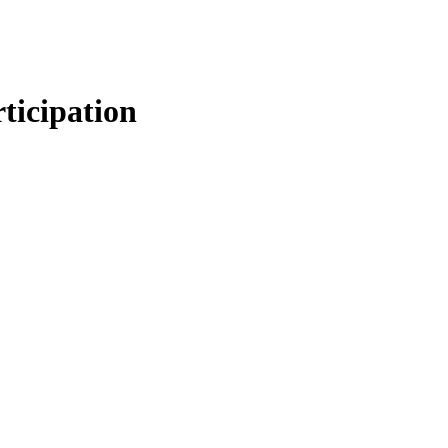
ticipation