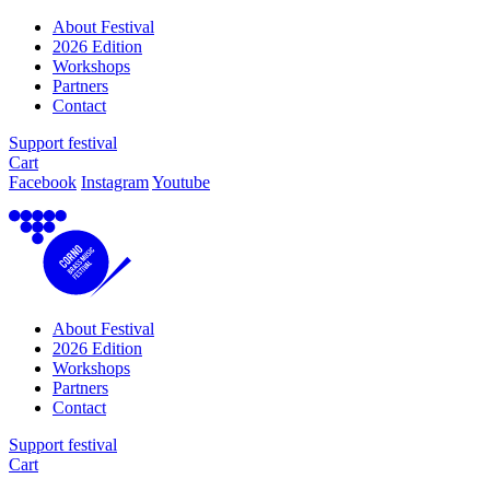
About Festival
2026 Edition
Workshops
Partners
Contact
Support festival
Cart
Facebook
Instagram
Youtube
About Festival
2026 Edition
Workshops
Partners
Contact
Support festival
Cart