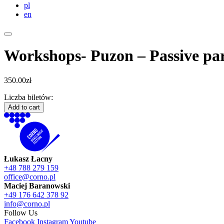
pl
en
Workshops- Puzon – Passive par
350.00
zł
Liczba biletów:
Workshops-
Add to cart
Puzon
-
Passive
participation
quantity
Łukasz Łacny
+48 788 279 159
office@corno.pl
Maciej Baranowski
+49 176 642 378 92
info@corno.pl
Follow Us
Facebook
Instagram
Youtube