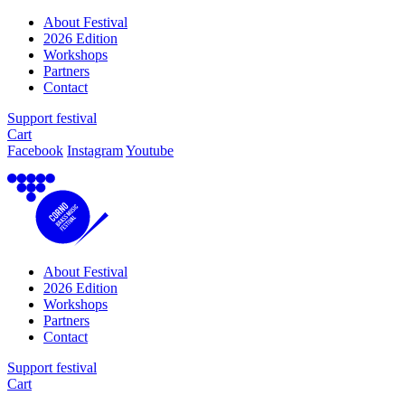
About Festival
2026 Edition
Workshops
Partners
Contact
Support festival
Cart
Facebook
Instagram
Youtube
About Festival
2026 Edition
Workshops
Partners
Contact
Support festival
Cart