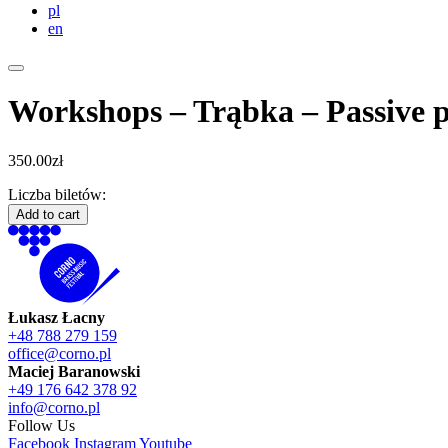
pl
en
Workshops – Trąbka – Passive p
350.00
zł
Liczba biletów:
Workshops
Add to cart
-
Trąbka
-
Passive
participation
Łukasz Łacny
quantity
+48 788 279 159
office@corno.pl
Maciej Baranowski
+49 176 642 378 92
info@corno.pl
Follow Us
Facebook
Instagram
Youtube