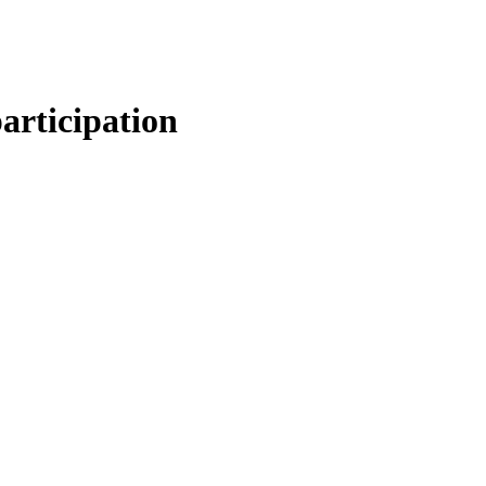
articipation