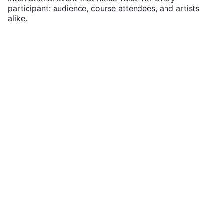
participant: audience, course attendees, and artists
alike.