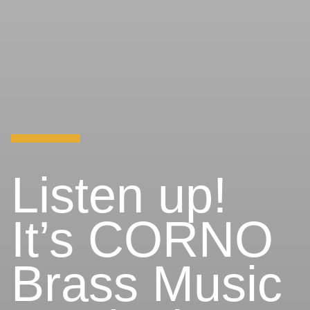
Listen up!
It’s CORNO
Brass Music