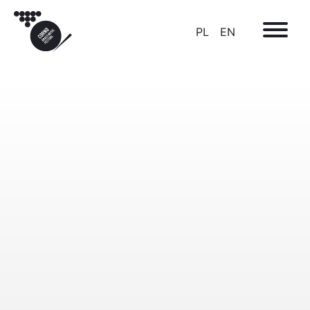
PL
EN