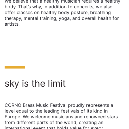
We believe that a healthy musician requires a healthy
body. That’s why, in addition to concerts, we also
offer classes on healthy body posture, breathing
therapy, mental training, yoga, and overall health for
artists.
sky is the limit
CORNO Brass Music Festival proudly represents a
level equal to the leading festivals of its kind in
Europe. We welcome musicians and renowned stars
from different parts of the world, creating an
international event that holds value for every