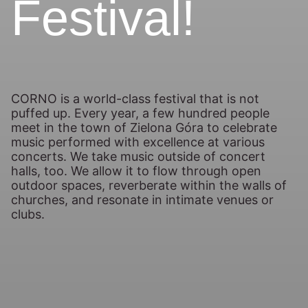
Festival!
CORNO is a world-class festival that is not
puffed up. Every year, a few hundred people
meet in the town of Zielona Góra to celebrate
music performed with excellence at various
concerts. We take music outside of concert
halls, too. We allow it to flow through open
outdoor spaces, reverberate within the walls of
churches, and resonate in intimate venues or
clubs.