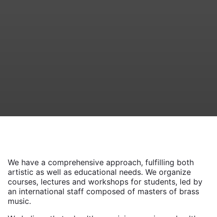
We have a comprehensive approach, fulfilling both
artistic as well as educational needs. We organize
courses, lectures and workshops for students, led by
an international staff composed of masters of brass
music.