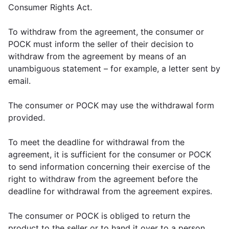
Consumer Rights Act.
To withdraw from the agreement, the consumer or
POCK must inform the seller of their decision to
withdraw from the agreement by means of an
unambiguous statement – for example, a letter sent by
email.
The consumer or POCK may use the withdrawal form
provided.
To meet the deadline for withdrawal from the
agreement, it is sufficient for the consumer or POCK
to send information concerning their exercise of the
right to withdraw from the agreement before the
deadline for withdrawal from the agreement expires.
The consumer or POCK is obliged to return the
product to the seller or to hand it over to a person