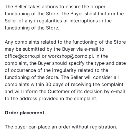
The Seller takes actions to ensure the proper
functioning of the Store. The Buyer should inform the
Seller of any irregularities or interruptions in the
functioning of the Store.
Any complaints related to the functioning of the Store
may be submitted by the Buyer via e-mail to
office@corno.pl or workshop@corno.pl. In the
complaint, the Buyer should specify the type and date
of occurrence of the irregularity related to the
functioning of the Store. The Seller will consider all
complaints within 30 days of receiving the complaint
and will inform the Customer of its decision by e-mail
to the address provided in the complaint.
Order placement
The buyer can place an order without registration.