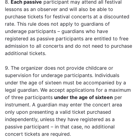
8.
Each passive
participant may attend all festival
lessons as an observer and will also be able to
purchase tickets for festival concerts at a discounted
rate. This rule does not apply to guardians of
underage participants – guardians who have
registered as passive participants are entitled to free
admission to all concerts and do not need to purchase
additional tickets.
9. The organizer does not provide childcare or
supervision for underage participants. Individuals
under the age of sixteen must be accompanied by a
legal guardian. We accept applications for a maximum
of three participants
under the age of sixteen
per
instrument. A guardian may enter the concert area
only upon presenting a valid ticket purchased
independently, unless they have registered as a
passive participant – in that case, no additional
concert tickets are required.