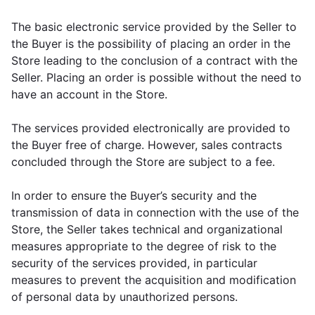
The basic electronic service provided by the Seller to
the Buyer is the possibility of placing an order in the
Store leading to the conclusion of a contract with the
Seller. Placing an order is possible without the need to
have an account in the Store.
The services provided electronically are provided to
the Buyer free of charge. However, sales contracts
concluded through the Store are subject to a fee.
In order to ensure the Buyer’s security and the
transmission of data in connection with the use of the
Store, the Seller takes technical and organizational
measures appropriate to the degree of risk to the
security of the services provided, in particular
measures to prevent the acquisition and modification
of personal data by unauthorized persons.