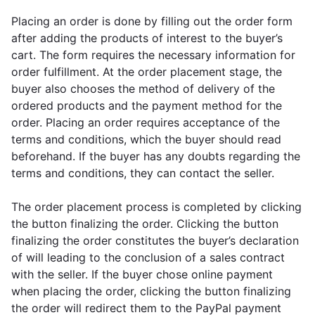
Placing an order is done by filling out the order form
after adding the products of interest to the buyer’s
cart. The form requires the necessary information for
order fulfillment. At the order placement stage, the
buyer also chooses the method of delivery of the
ordered products and the payment method for the
order. Placing an order requires acceptance of the
terms and conditions, which the buyer should read
beforehand. If the buyer has any doubts regarding the
terms and conditions, they can contact the seller.
The order placement process is completed by clicking
the button finalizing the order. Clicking the button
finalizing the order constitutes the buyer’s declaration
of will leading to the conclusion of a sales contract
with the seller. If the buyer chose online payment
when placing the order, clicking the button finalizing
the order will redirect them to the PayPal payment