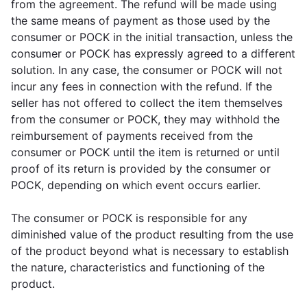
from the agreement. The refund will be made using
the same means of payment as those used by the
consumer or POCK in the initial transaction, unless the
consumer or POCK has expressly agreed to a different
solution. In any case, the consumer or POCK will not
incur any fees in connection with the refund. If the
seller has not offered to collect the item themselves
from the consumer or POCK, they may withhold the
reimbursement of payments received from the
consumer or POCK until the item is returned or until
proof of its return is provided by the consumer or
POCK, depending on which event occurs earlier.
The consumer or POCK is responsible for any
diminished value of the product resulting from the use
of the product beyond what is necessary to establish
the nature, characteristics and functioning of the
product.