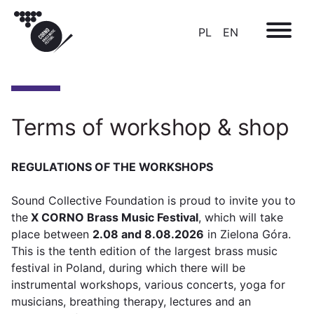
PL
EN
Terms of workshop & shop
REGULATIONS OF THE WORKSHOPS
Sound Collective Foundation is proud to invite you to
the
X CORNO Brass Music Festival
, which will take
place between
2.08 and 8.08.2026
in Zielona Góra.
This is the tenth edition of the largest brass music
festival in Poland, during which there will be
instrumental workshops, various concerts, yoga for
musicians, breathing therapy, lectures and an