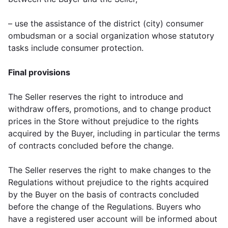
– use the assistance of the district (city) consumer
ombudsman or a social organization whose statutory
tasks include consumer protection.
Final provisions
The Seller reserves the right to introduce and
withdraw offers, promotions, and to change product
prices in the Store without prejudice to the rights
acquired by the Buyer, including in particular the terms
of contracts concluded before the change.
The Seller reserves the right to make changes to the
Regulations without prejudice to the rights acquired
by the Buyer on the basis of contracts concluded
before the change of the Regulations. Buyers who
have a registered user account will be informed about