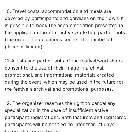
10. Travel costs, accommodation and meals are
covered by participants and gardians on their own. It
is possible to book the accommodation presented in
the application form for active workshop participants
(the order of applications counts, the number of
places is limited).
11. Artists and participants of the festival/workshops
consent to the use of their image in archival,
promotional, and informational materials created
during the event, which may be used in the future for
the festival’s archival and promotional purposes.
12. The organizer reserves the right to cancel any
specialization in the case of insufficient active
participant registrations. Both lecturers and registered
participants will be notified no later than 21 days
before the course begins.