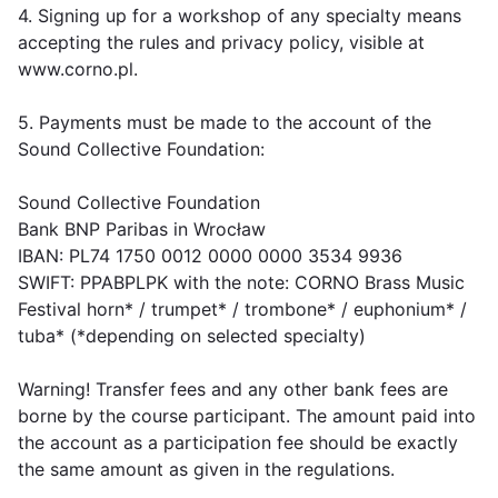
4. Signing up for a workshop of any specialty means
accepting the rules and privacy policy, visible at
www.corno.pl.
5. Payments must be made to the account of the
Sound Collective Foundation:
Sound Collective Foundation
Bank BNP Paribas in Wrocław
IBAN: PL74 1750 0012 0000 0000 3534 9936
SWIFT: PPABPLPK with the note: CORNO Brass Music
Festival horn* / trumpet* / trombone* / euphonium* /
tuba* (*depending on selected specialty)
Warning! Transfer fees and any other bank fees are
borne by the course participant. The amount paid into
the account as a participation fee should be exactly
the same amount as given in the regulations.