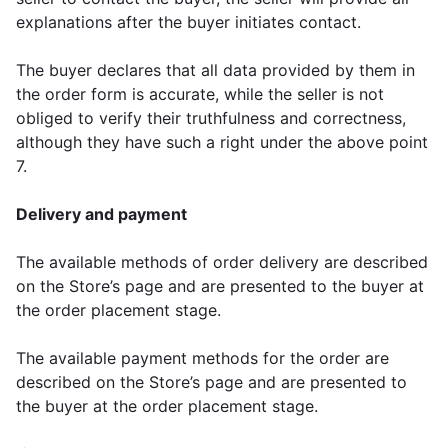
explanations after the buyer initiates contact.
The buyer declares that all data provided by them in
the order form is accurate, while the seller is not
obliged to verify their truthfulness and correctness,
although they have such a right under the above point
7.
Delivery and payment
The available methods of order delivery are described
on the Store’s page and are presented to the buyer at
the order placement stage.
The available payment methods for the order are
described on the Store’s page and are presented to
the buyer at the order placement stage.