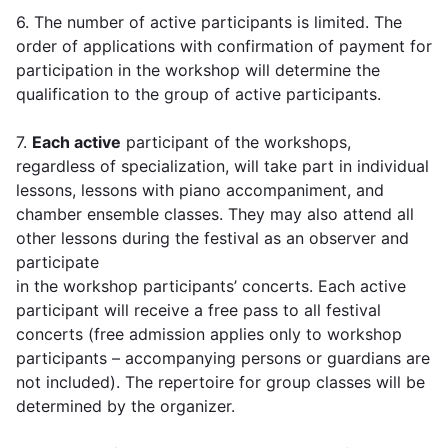
6. The number of active participants is limited. The
order of applications with confirmation of payment for
participation in the workshop will determine the
qualification to the group of active participants.
7.
Each active
participant of the workshops,
regardless of specialization, will take part in individual
lessons, lessons with piano accompaniment, and
chamber ensemble classes. They may also attend all
other lessons during the festival as an observer and
participate
in the workshop participants’ concerts. Each active
participant will receive a free pass to all festival
concerts (free admission applies only to workshop
participants – accompanying persons or guardians are
not included). The repertoire for group classes will be
determined by the organizer.