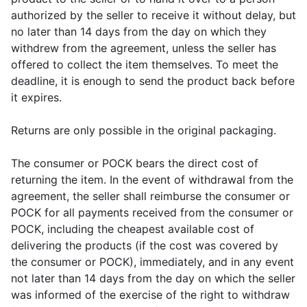
authorized by the seller to receive it without delay, but
no later than 14 days from the day on which they
withdrew from the agreement, unless the seller has
offered to collect the item themselves. To meet the
deadline, it is enough to send the product back before
it expires.
Returns are only possible in the original packaging.
The consumer or POCK bears the direct cost of
returning the item. In the event of withdrawal from the
agreement, the seller shall reimburse the consumer or
POCK for all payments received from the consumer or
POCK, including the cheapest available cost of
delivering the products (if the cost was covered by
the consumer or POCK), immediately, and in any event
not later than 14 days from the day on which the seller
was informed of the exercise of the right to withdraw