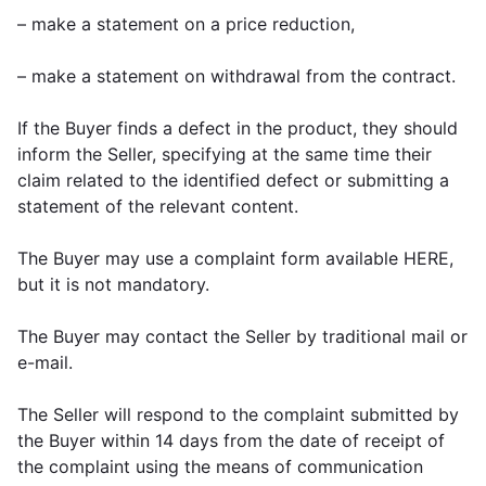
– make a statement on a price reduction,
– make a statement on withdrawal from the contract.
If the Buyer finds a defect in the product, they should
inform the Seller, specifying at the same time their
claim related to the identified defect or submitting a
statement of the relevant content.
The Buyer may use a complaint form available HERE,
but it is not mandatory.
The Buyer may contact the Seller by traditional mail or
e-mail.
The Seller will respond to the complaint submitted by
the Buyer within 14 days from the date of receipt of
the complaint using the means of communication