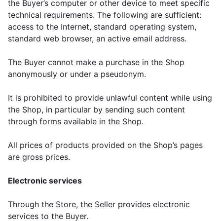
the Buyer’s computer or other device to meet specific
technical requirements. The following are sufficient:
access to the Internet, standard operating system,
standard web browser, an active email address.
The Buyer cannot make a purchase in the Shop
anonymously or under a pseudonym.
It is prohibited to provide unlawful content while using
the Shop, in particular by sending such content
through forms available in the Shop.
All prices of products provided on the Shop’s pages
are gross prices.
Electronic services
Through the Store, the Seller provides electronic
services to the Buyer.