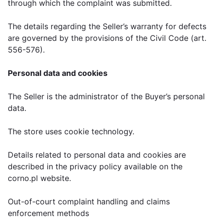
through which the complaint was submitted.
The details regarding the Seller’s warranty for defects
are governed by the provisions of the Civil Code (art.
556-576).
Personal data and cookies
The Seller is the administrator of the Buyer’s personal
data.
The store uses cookie technology.
Details related to personal data and cookies are
described in the privacy policy available on the
corno.pl website.
Out-of-court complaint handling and claims
enforcement methods