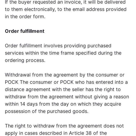
If the buyer requested an invoice, it will be delivered
to them electronically, to the email address provided
in the order form.
Order fulfillment
Order fulfillment involves providing purchased
services within the time frame specified during the
ordering process.
Withdrawal from the agreement by the consumer or
POCK The consumer or POCK who has entered into a
distance agreement with the seller has the right to
withdraw from the agreement without giving a reason
within 14 days from the day on which they acquire
possession of the purchased goods.
The right to withdraw from the agreement does not
apply in cases described in Article 38 of the