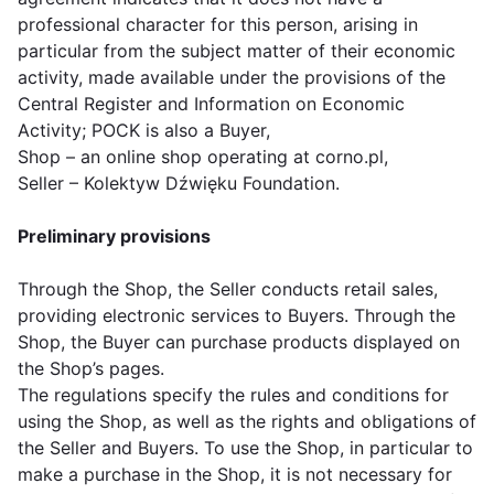
professional character for this person, arising in
particular from the subject matter of their economic
activity, made available under the provisions of the
Central Register and Information on Economic
Activity; POCK is also a Buyer,
Shop – an online shop operating at corno.pl,
Seller – Kolektyw Dźwięku Foundation.
Preliminary provisions
Through the Shop, the Seller conducts retail sales,
providing electronic services to Buyers. Through the
Shop, the Buyer can purchase products displayed on
the Shop’s pages.
The regulations specify the rules and conditions for
using the Shop, as well as the rights and obligations of
the Seller and Buyers. To use the Shop, in particular to
make a purchase in the Shop, it is not necessary for