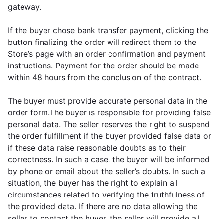
gateway.
If the buyer chose bank transfer payment, clicking the
button finalizing the order will redirect them to the
Store’s page with an order confirmation and payment
instructions. Payment for the order should be made
within 48 hours from the conclusion of the contract.
The buyer must provide accurate personal data in the
order form.The buyer is responsible for providing false
personal data. The seller reserves the right to suspend
the order fulfillment if the buyer provided false data or
if these data raise reasonable doubts as to their
correctness. In such a case, the buyer will be informed
by phone or email about the seller’s doubts. In such a
situation, the buyer has the right to explain all
circumstances related to verifying the truthfulness of
the provided data. If there are no data allowing the
seller to contact the buyer, the seller will provide all