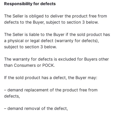
Responsibility for defects
The Seller is obliged to deliver the product free from
defects to the Buyer, subject to section 3 below.
The Seller is liable to the Buyer if the sold product has
a physical or legal defect (warranty for defects),
subject to section 3 below.
The warranty for defects is excluded for Buyers other
than Consumers or POCK.
If the sold product has a defect, the Buyer may:
– demand replacement of the product free from
defects,
– demand removal of the defect,