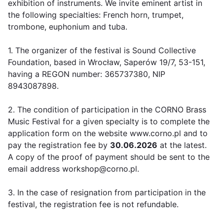
exhibition of instruments. We invite eminent artist in
the following specialties: French horn, trumpet,
trombone, euphonium and tuba.
1. The organizer of the festival is Sound Collective
Foundation, based in Wrocław, Saperów 19/7, 53-151,
having a REGON number: 365737380, NIP
8943087898.
2. The condition of participation in the CORNO Brass
Music Festival for a given specialty is to complete the
application form on the website www.corno.pl and to
pay the registration fee by
30.06.2026
at the latest.
A copy of the proof of payment should be sent to the
email address workshop@corno.pl.
3. In the case of resignation from participation in the
festival, the registration fee is not refundable.