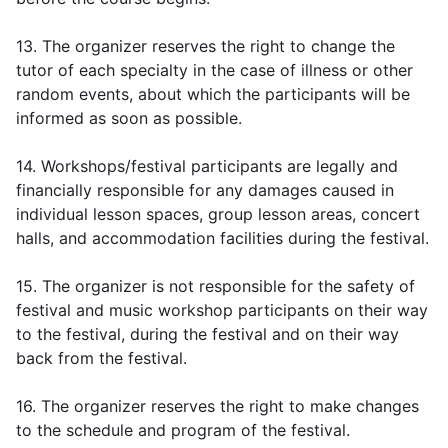
13. The organizer reserves the right to change the
tutor of each specialty in the case of illness or other
random events, about which the participants will be
informed as soon as possible.
14. Workshops/festival participants are legally and
financially responsible for any damages caused in
individual lesson spaces, group lesson areas, concert
halls, and accommodation facilities during the festival.
15. The organizer is not responsible for the safety of
festival and music workshop participants on their way
to the festival, during the festival and on their way
back from the festival.
16. The organizer reserves the right to make changes
to the schedule and program of the festival.