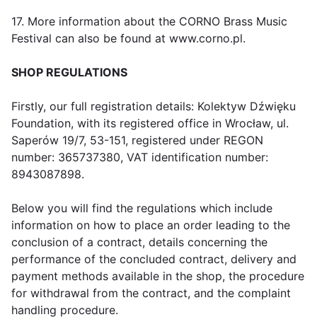
17. More information about the CORNO Brass Music
Festival can also be found at www.corno.pl.
SHOP REGULATIONS
Firstly, our full registration details: Kolektyw Dźwięku
Foundation, with its registered office in Wrocław, ul.
Saperów 19/7, 53-151, registered under REGON
number: 365737380, VAT identification number:
8943087898.
Below you will find the regulations which include
information on how to place an order leading to the
conclusion of a contract, details concerning the
performance of the concluded contract, delivery and
payment methods available in the shop, the procedure
for withdrawal from the contract, and the complaint
handling procedure.