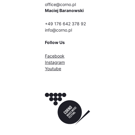
office@corno.pl
Maciej Baranowski
+49 176 642 378 92
info@corno.pl
Follow Us
Facebook
Instagram
Youtube