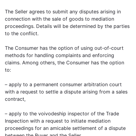
The Seller agrees to submit any disputes arising in
connection with the sale of goods to mediation
proceedings. Details will be determined by the parties
to the conflict.
The Consumer has the option of using out-of-court
methods for handling complaints and enforcing
claims. Among others, the Consumer has the option
to:
– apply to a permanent consumer arbitration court
with a request to settle a dispute arising from a sales
contract,
– apply to the voivodeship inspector of the Trade
Inspection with a request to initiate mediation
proceedings for an amicable settlement of a dispute
between the Buyer and the Seller,