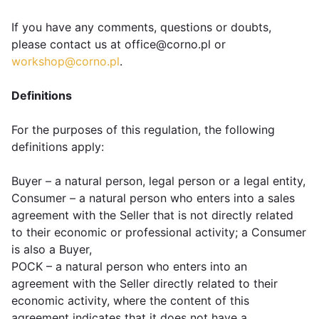
If you have any comments, questions or doubts,
please contact us at office@corno.pl or
workshop@corno.pl
.
Definitions
For the purposes of this regulation, the following
definitions apply:
Buyer – a natural person, legal person or a legal entity,
Consumer – a natural person who enters into a sales
agreement with the Seller that is not directly related
to their economic or professional activity; a Consumer
is also a Buyer,
POCK – a natural person who enters into an
agreement with the Seller directly related to their
economic activity, where the content of this
agreement indicates that it does not have a