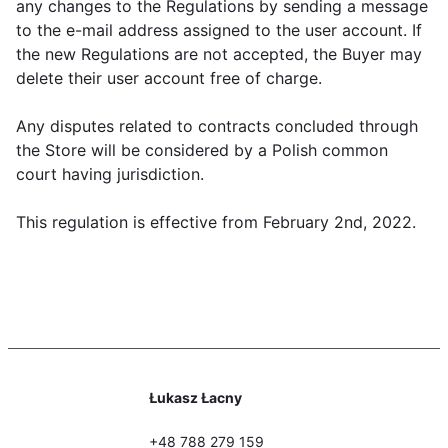
any changes to the Regulations by sending a message
to the e-mail address assigned to the user account. If
the new Regulations are not accepted, the Buyer may
delete their user account free of charge.
Any disputes related to contracts concluded through
the Store will be considered by a Polish common
court having jurisdiction.
This regulation is effective from February 2nd, 2022.
Łukasz Łacny
+48 788 279 159