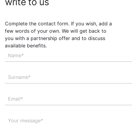
write to us
Complete the contact form. If you wish, add a
few words of your own. We will get back to
you with a partnership offer and to discuss
available benefits.