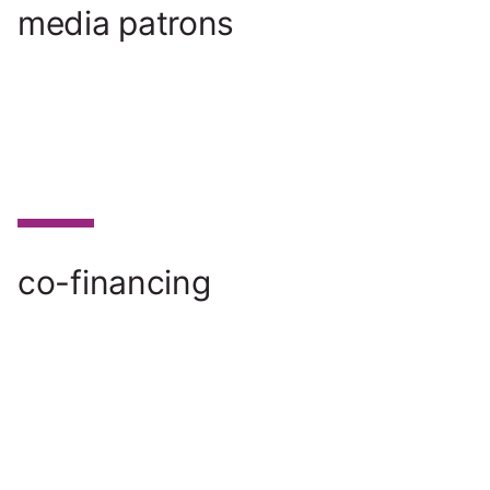
media patrons
co-financing