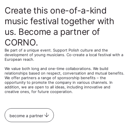
Create this one-of-a-kind
music festival together with
us. Become a partner of
CORNO.
Be part of a unique event. Support Polish culture and the
development of young musicians. Co-create a local festival with a
European reach.
We value both long and one-time collaborations. We build
relationships based on respect, conversation and mutual benefits.
We offer partners a range of sponsorship benefits – the
opportunity to promote the company in various channels. In
addition, we are open to all ideas, including innovative and
creative ones, for future cooperation.
become a partner