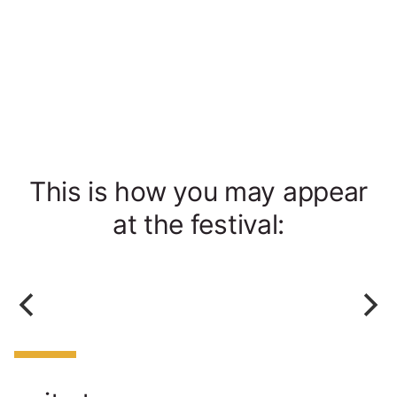
This is how you may appear
at the festival: