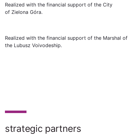
Realized with the financial support of the City
of Zielona Góra.
Realized with the financial support of the Marshal of
the Lubusz Voivodeship.
strategic partners