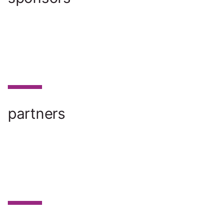
partners