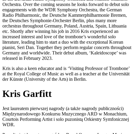
Orchestra. Over the coming seasons he looks forward to debut solo
engagements with the WDR Symphony Orchestra, the German
Radio Philharmonic, the Deutsche Kammerphilharmonie Bremen,
the Deutsches Symphonie-Orchester Berlin, plus many more
orchestras throughout Germany, Poland, Austria, Spain, Lithuania
etc. Shortly after winning his job in 2016 Kris experienced an
increased interest and love of the trombone’s wonderful solo
literature, leading him to start a duo with the exceptional Korean
pianist, Seri Dan. Together they perform regular concerts throughout
Germany and worldwide. Their debut album, ‘Kaleidoscope’ was
released in February 2023.
Kris is also a keen educator and is ‘Visiting Professor of Trombone’
at the Royal College of Music as well as a teacher at the Universität
der Künste (University of the Arts) in Berlin.
Kris Garfitt
Jest laureatem pierwszej nagrody (a także nagrody publiczności)
Międzynarodowego Konkursu Muzycznego ARD w Monachium,
Courtois Performing Artist i solo puzonistą Orkiestry Symfonicznej
WDR.