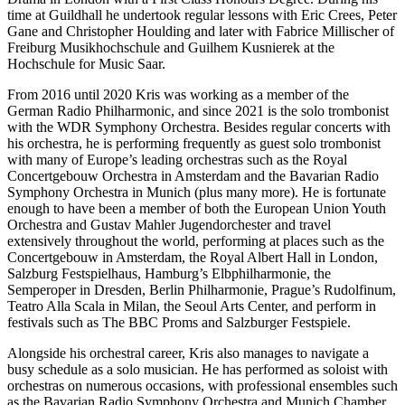
time at Guildhall he undertook regular lessons with Eric Crees, Peter
Gane and Christopher Houlding and later with Fabrice Millischer of
Freiburg Musikhochschule and Guilhem Kusnierek at the
Hochschule for Music Saar.
From 2016 until 2020 Kris was working as a member of the
German Radio Philharmonic, and since 2021 is the solo trombonist
with the WDR Symphony Orchestra. Besides regular concerts with
his orchestra, he is performing frequently as guest solo trombonist
with many of Europe’s leading orchestras such as the Royal
Concertgebouw Orchestra in Amsterdam and the Bavarian Radio
Symphony Orchestra in Munich (plus many more). He is fortunate
enough to have been a member of both the European Union Youth
Orchestra and Gustav Mahler Jugendorchester and travel
extensively throughout the world, performing at places such as the
Concertgebouw in Amsterdam, the Royal Albert Hall in London,
Salzburg Festspielhaus, Hamburg’s Elbphilharmonie, the
Semperoper in Dresden, Berlin Philharmonie, Prague’s Rudolfinum,
Teatro Alla Scala in Milan, the Seoul Arts Center, and perform in
festivals such as The BBC Proms and Salzburger Festspiele.
Alongside his orchestral career, Kris also manages to navigate a
busy schedule as a solo musician. He has performed as soloist with
orchestras on numerous occasions, with professional ensembles such
as the Bavarian Radio Symphony Orchestra and Munich Chamber