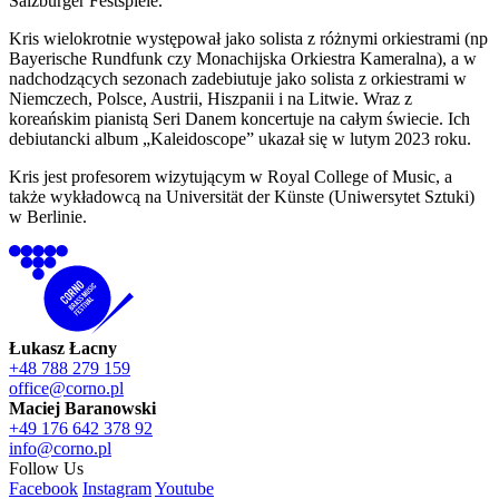
Salzburger Festspiele.
Kris wielokrotnie występował jako solista z różnymi orkiestrami (np
Bayerische Rundfunk czy Monachijska Orkiestra Kameralna), a w
nadchodzących sezonach zadebiutuje jako solista z orkiestrami w
Niemczech, Polsce, Austrii, Hiszpanii i na Litwie. Wraz z
koreańskim pianistą Seri Danem koncertuje na całym świecie. Ich
debiutancki album „Kaleidoscope” ukazał się w lutym 2023 roku.
Kris jest profesorem wizytującym w Royal College of Music, a
także wykładowcą na Universität der Künste (Uniwersytet Sztuki)
w Berlinie.
Łukasz Łacny
+48 788 279 159
office@corno.pl
Maciej Baranowski
+49 176 642 378 92
info@corno.pl
Follow Us
Facebook
Instagram
Youtube