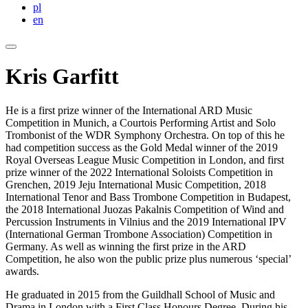
pl
en
Kris Garfitt
He is a first prize winner of the International ARD Music
Competition in Munich, a Courtois Performing Artist and Solo
Trombonist of the WDR Symphony Orchestra. On top of this he
had competition success as the Gold Medal winner of the 2019
Royal Overseas League Music Competition in London, and first
prize winner of the 2022 International Soloists Competition in
Grenchen, 2019 Jeju International Music Competition, 2018
International Tenor and Bass Trombone Competition in Budapest,
the 2018 International Juozas Pakalnis Competition of Wind and
Percussion Instruments in Vilnius and the 2019 International IPV
(International German Trombone Association) Competition in
Germany. As well as winning the first prize in the ARD
Competition, he also won the public prize plus numerous ‘special’
awards.
He graduated in 2015 from the Guildhall School of Music and
Drama in London with a First Class Honours Degree. During his