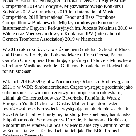
Ponadto jest laureatem nagród na Royal Overseas League Music
Competition 2019 w Londynie, Międzynarodowego Konkursu
Solistów 2022 w Grenchen, 2019 Jeju International Music
Competition, 2018 International Tenor and Bass Trombone
Competition w Budapeszcie, Międzynarodowym Konkursie
Instrumentów Dętych i Perkusyjnych im. Juozasa Pakalnisa 2018 w
Wilnie oraz Międzynarodowym Konkursie IPV (International
German Trombone Association) 2019 w Niemczech.
W 2015 roku ukończył z wyróżnieniem Guildhall School of Music
and Drama w Londynie. Pobierał lekcje u Erica Creesa, Petera
Gane’a i Christophera Houldinga, a później u Fabrice’a Millischera
z Freiburg Musikhochschule i Guilhema Kusnierka w Hochschule
for Music Saar.
W latach 2016-2020 grał w Niemieckiej Orkiestrze Radiowej, a od
2021 r. w WDR Sinfonieorchester. Często występuje gościnnie jako
solo puzonista z wieloma czołowymi europejskimi orkiestrami,
takimi jak Concertgebouw czy Bayerische Rundfunk. Wraz z
European Youth Orchestra i Gustav Mahler Jugendorchester
podróżował po całym świecie, występując w takich miejscach jak
Royal Albert Hall w Londynie, Salzburg Festspielhaus, hamburska
Elbphilharmonie, Semperoper w Dreźnie, Filharmonia Berlińska,
Rudolfinum w Pradze, La Scala w Mediolanie czy Centrum Sztuki
w Seulu, a także na festiwalach, takich jak The BBC Proms i