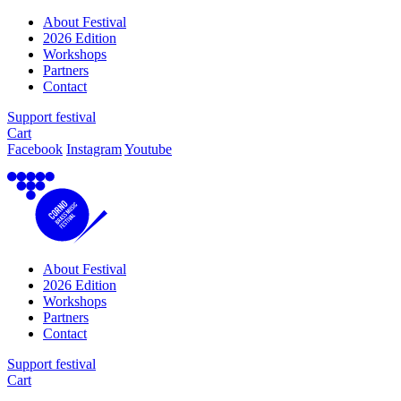
About Festival
2026 Edition
Workshops
Partners
Contact
Support festival
Cart
Facebook
Instagram
Youtube
About Festival
2026 Edition
Workshops
Partners
Contact
Support festival
Cart