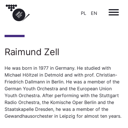
PL
EN
Raimund Zell
He was born in 1977 in Germany. He studied with
Michael Höltzel in Detmold and with prof. Christian-
Friedrich Dallmann in Berlin. He was a member of the
German Youth Orchestra and the European Union
Youth Orchestra. After performing with the Stuttgart
Radio Orchestra, the Komische Oper Berlin and the
Staatskapelle Dresden, he was a member of the
Gewandhausorchester in Leipzig for almost ten years.