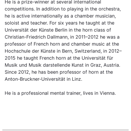
He is a prize-winner at several international
competitions. In addition to playing in the orchestra,
he is active internationally as a chamber musician,
soloist and teacher. For six years he taught at the
Universität der Künste Berlin in the horn class of
Christian-Friedrich Dallmann, in 2011–2012 he was a
professor of French horn and chamber music at the
Hochschule der Künste in Bern, Switzerland, in 2012–
2015 he taught French horn at the Universität für
Musik und Musik darstellende Kunst in Graz, Austria.
Since 2012, he has been professor of horn at the
Anton-Bruckner-Universität in Linz.
He is a professional mental trainer, lives in Vienna.