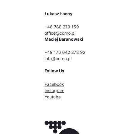
Łukasz Łacny
+48 788 279 159
office@corno.pl
Maciej Baranowski
+49 176 642 378 92
info@corno.pl
Follow Us
Facebook
Instagram
Youtube