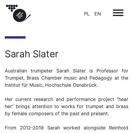
PL
EN
Sarah Slater
Australian trumpeter Sarah Slater is Professor for
Trumpet, Brass Chamber music and Pedagogy at the
Institut für Music, Hochschule Osnabrück.
Her current research and performance project “hear
her” brings attention to works for trumpet and brass
by female composers of the past and present.
F
rom 2012-2019 Sarah worked alongside Reinhold