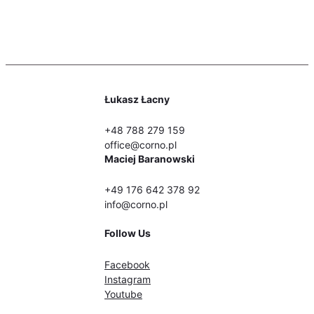
Łukasz Łacny
+48 788 279 159
office@corno.pl
Maciej Baranowski
+49 176 642 378 92
info@corno.pl
Follow Us
Facebook
Instagram
Youtube