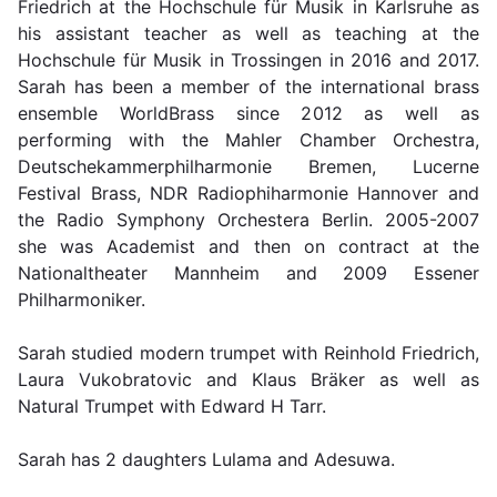
Friedrich at the Hochschule für Musik in Karlsruhe as
his assistant teacher as well as teaching at the
Hochschule für Musik in Trossingen in 2016 and 2017.
Sarah has been a member of the international brass
ensemble WorldBrass since 2012 as well as
performing with the Mahler Chamber Orchestra,
Deutschekammerphilharmonie Bremen, Lucerne
Festival Brass, NDR Radiophiharmonie Hannover and
the Radio Symphony Orchestera Berlin. 2005-2007
she was Academist and then on contract at the
Nationaltheater Mannheim and 2009 Essener
Philharmoniker.
Sarah studied modern trumpet with Reinhold Friedrich,
Laura Vukobratovic and Klaus Bräker as well as
Natural Trumpet with Edward H Tarr.
Sarah has 2 daughters Lulama and Adesuwa.