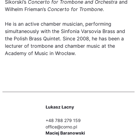
Sikorski’s
Concerto for Trombone and Orchestra
and
Wilhelm Frieman’s
Concerto for Trombone
.
He is an active chamber musician, performing
simultaneously with the Sinfonia Varsovia Brass and
the Polish Brass Quintet. Since 2008, he has been a
lecturer of trombone and chamber music at the
Academy of Music in Wrocław.
Łukasz Łacny
+48 788 279 159
office@corno.pl
Maciej Baranowski