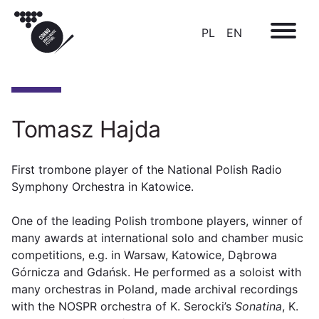
PL
EN
Tomasz Hajda
First trombone player of the National Polish Radio
Symphony Orchestra in Katowice.
One of the leading Polish trombone players, winner of
many awards at international solo and chamber music
competitions, e.g. in Warsaw, Katowice, Dąbrowa
Górnicza and Gdańsk. He performed as a soloist with
many orchestras in Poland, made archival recordings
with the NOSPR orchestra of K. Serocki’s
Sonatina
, K.