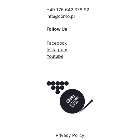
+49 176 642 378 92
info@corno.pl
Follow Us
Facebook
Instagram
Youtube
Privacy Policy