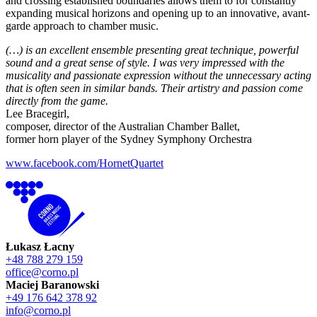
and crossing established boundaries allows them to for constantly
expanding musical horizons and opening up to an innovative, avant-
garde approach to chamber music.
(…) is an excellent ensemble presenting great technique, powerful
sound and a great sense of style. I was very impressed with the
musicality and passionate expression without the unnecessary acting
that is often seen in similar bands. Their artistry and passion come
directly from the game.
Lee Bracegirl,
composer, director of the Australian Chamber Ballet,
former horn player of the Sydney Symphony Orchestra
www.facebook.com/HornetQuartet
Łukasz Łacny
+48 788 279 159
office@corno.pl
Maciej Baranowski
+49 176 642 378 92
info@corno.pl