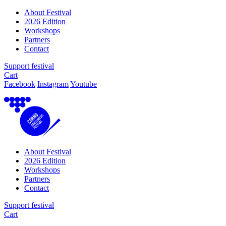
About Festival
2026 Edition
Workshops
Partners
Contact
Support festival
Cart
Facebook
Instagram
Youtube
About Festival
2026 Edition
Workshops
Partners
Contact
Support festival
Cart