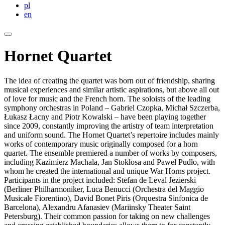
pl
en
Hornet Quartet
The idea of creating the quartet was born out of friendship, sharing
musical experiences and similar artistic aspirations, but above all out
of love for music and the French horn. The soloists of the leading
symphony orchestras in Poland – Gabriel Czopka, Michał Szczerba,
Łukasz Łacny and Piotr Kowalski – have been playing together
since 2009, constantly improving the artistry of team interpretation
and uniform sound. The Hornet Quartet’s repertoire includes mainly
works of contemporary music originally composed for a horn
quartet. The ensemble premiered a number of works by composers,
including Kazimierz Machala, Jan Stokłosa and Paweł Pudło, with
whom he created the international and unique War Horns project.
Participants in the project included: Stefan de Leval Jezierski
(Berliner Philharmoniker, Luca Benucci (Orchestra del Maggio
Musicale Fiorentino), David Bonet Piris (Orquestra Sinfonica de
Barcelona), Alexandru Afanasiev (Mariinsky Theater Saint
Petersburg). Their common passion for taking on new challenges