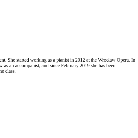
ent. She started working as a pianist in 2012 at the Wrocław Opera. In
w as an accompanist, and since February 2019 she has been
ne class.