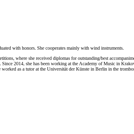
duated with honors. She cooperates mainly with wind instruments.
mpetitions, where she received diplomas for outstanding/best accompanim
r. Since 2014, she has been working at the Academy of Music in Krako
orked as a tutor at the Universität der Künste in Berlin in the trombo