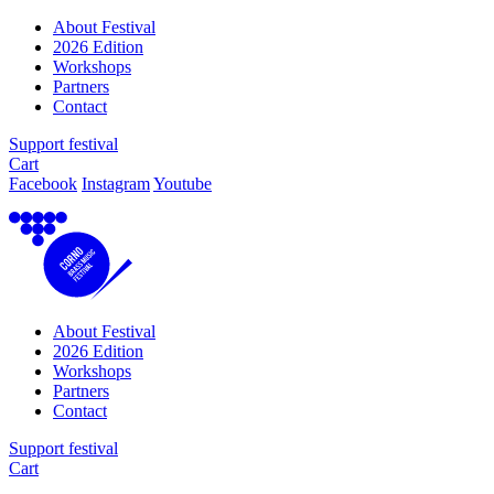
About Festival
2026 Edition
Workshops
Partners
Contact
Support festival
Cart
Facebook
Instagram
Youtube
About Festival
2026 Edition
Workshops
Partners
Contact
Support festival
Cart