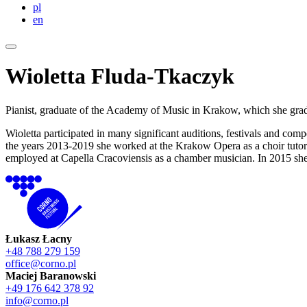
pl
en
Wioletta Fluda-Tkaczyk
Pianist, graduate of the Academy of Music in Krakow, which she gra
Wioletta participated in many significant auditions, festivals and co
the years 2013-2019 she worked at the Krakow Opera as a choir tuto
employed at Capella Cracoviensis as a chamber musician. In 2015 she w
Łukasz Łacny
+48 788 279 159
office@corno.pl
Maciej Baranowski
+49 176 642 378 92
info@corno.pl